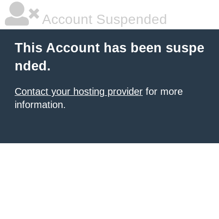
Account Suspended
This Account has been suspe
nded.
Contact your hosting provider
for more
information.