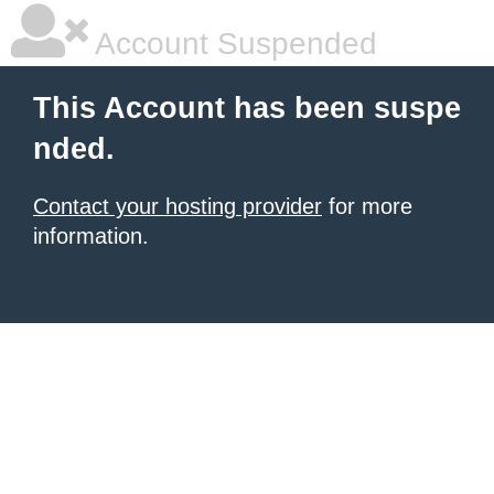
Account Suspended
This Account has been suspe
nded.
Contact your hosting provider
for more
information.