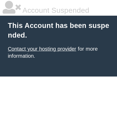
Account Suspended
This Account has been suspe
nded.
Contact your hosting provider
for more
information.