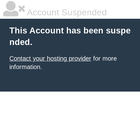
Account Suspended
This Account has been suspe
nded.
Contact your hosting provider
for more
information.