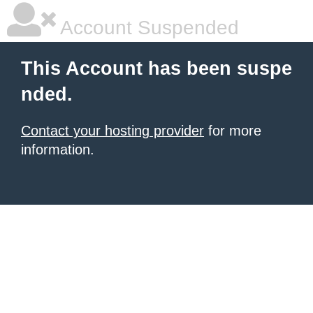
Account Suspended
This Account has been suspe
nded.
Contact your hosting provider
for more
information.