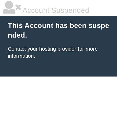
Account Suspended
This Account has been suspe
nded.
Contact your hosting provider
for more
information.