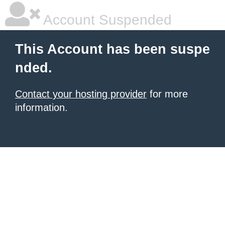
Account Suspended
This Account has been suspe
nded.
Contact your hosting provider
for more
information.